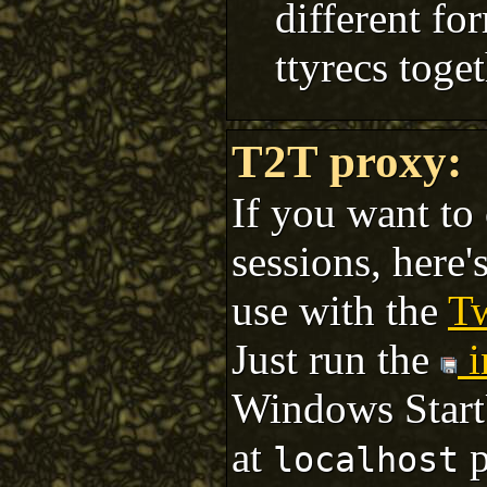
different fo
ttyrecs toget
T2T proxy:
If you want to 
sessions, here'
use with the
T
Just run the
i
Windows StartU
at
p
localhost