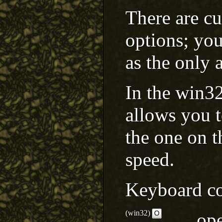
There are c
options; you
as the only 
In the win32 
allows you t
the one on t
speed.
Keyboard co
(win32)
ope
O