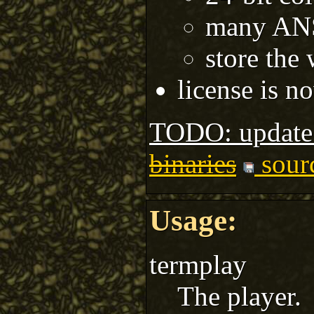
many ANS
store the
license is 
TODO: update
binaries
sour
Usage:
termplay
The player.