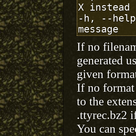
X instead 
-h, --help
If no filena
generated us
given forma
If no format 
to the exten
.ttyrec.bz2 i
You can spe