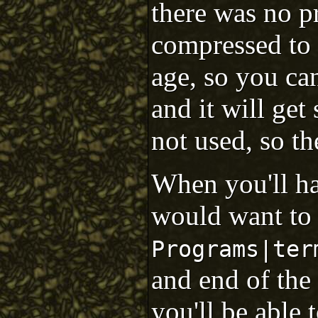
there was no p
compressed to 
age, so you can
and it will ge
not used, so t
When you'll h
would want to 
Programs|ter
and end of the 
you'll be able