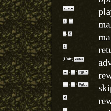
pla
space
,
mak
+
F
,
mak
-
S
ret
1
(Unix)
adv
enter
/
/
rew
←
↓
PgDn
/
/
ski
→
↑
PgUp
rew
R
Q