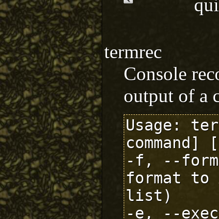
qu
termrec
Console reco
output of a 
Usage: ter
command] [
-f, --form
format to 
list)

-e, --exec