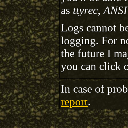
as
ttyrec
,
ANSI
Logs cannot be
logging. For n
the future I m
you can click 
In case of pro
report
.