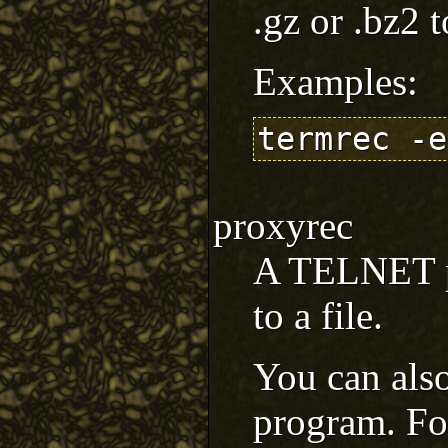
.gz or .bz2 t
Examples:
termrec -e
proxyrec
A TELNET pr
to a file.
You can also
program. Fo