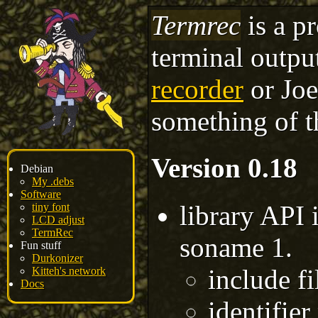
Termrec
is a p
terminal outpu
recorder
or Joey
something of t
Version 0.18
Debian
My .debs
Software
library API 
tiny font
LCD adjust
TermRec
soname 1.
Fun stuff
Durkonizer
include fi
Kitteh's network
Docs
identifier