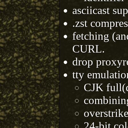
asciicast su
.zst compres
fetching (an
CURL.
drop proxyr
tty emulati
CJK full(
combining
overstrik
24-bit col