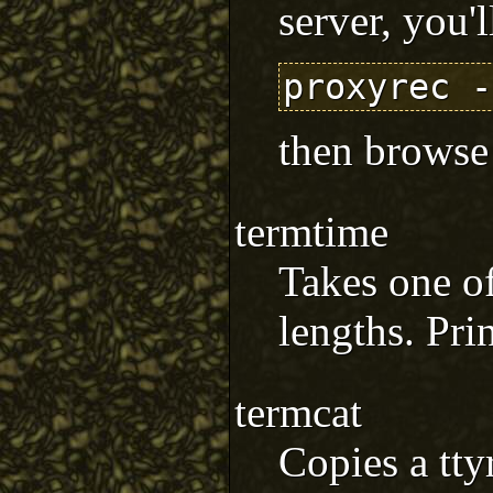
server, you'l
then browse
termtime
Takes one of
lengths. Prin
termcat
Copies a tty